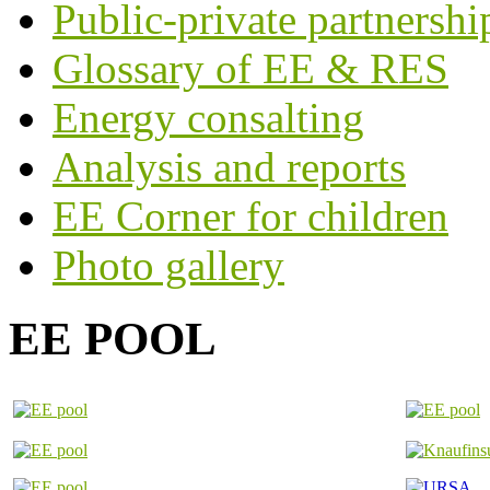
Public-private partnershi
Glossary of EE & RES
Energy consalting
Analysis and reports
EE Corner for children
Photo gallery
EE POOL