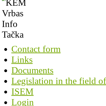
Contact form
Links
Documents
Legislation in the field o
ISEM
Login