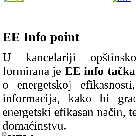
EE Info point
U kancelariji opštins
formirana je
EE info tačka
o energetskoj efikasnosti
informacija, kako bi grad
energetski efikasan način, te
domaćinstvu.