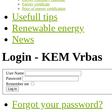
Energy certificate
Price of energy certification
Usefull tips
Renewable energy
News
Login - KEM Vrbas
User Name
Password
Remember me
Log in
Forgot your password?