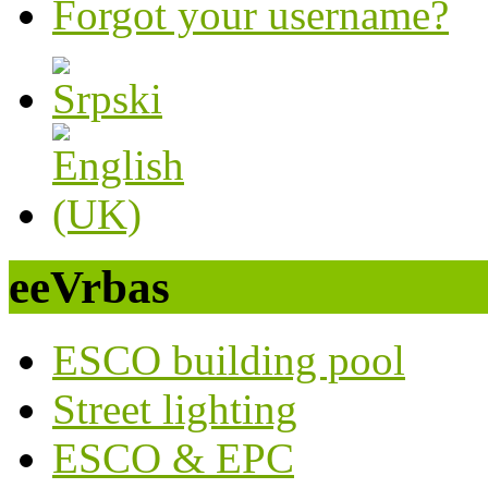
Forgot your username?
eeVrbas
ESCO building pool
Street lighting
ESCO & EPC