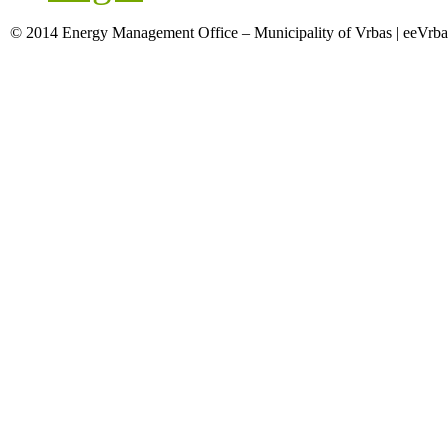
© 2014 Energy Management Office – Municipality of Vrbas | eeVrba