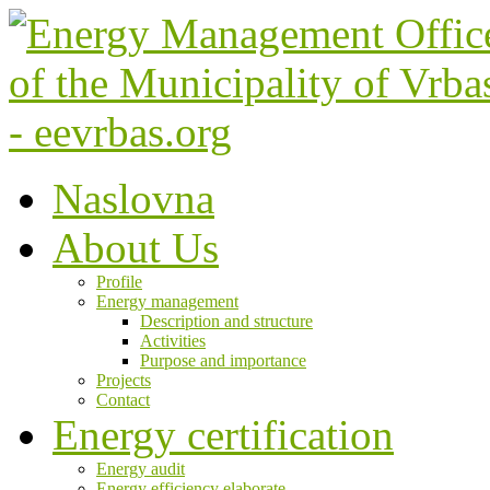
Naslovna
About Us
Profile
Energy management
Description and structure
Activities
Purpose and importance
Projects
Contact
Energy certification
Energy audit
Energy efficiency elaborate