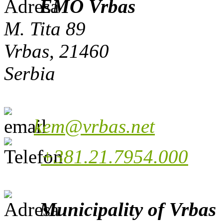
EMO Vrbas
M. Tita 89
Vrbas, 21460
Serbia
kem@vrbas.net
+381.21.7954.000
Municipality of Vrbas