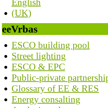
eeVrbas
ESCO building pool
Street lighting
ESCO & EPC
Public-private partnershi
Glossary of EE & RES
Energy consalting