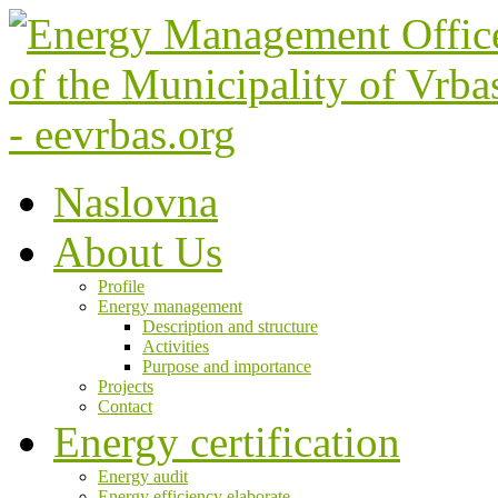
Naslovna
About Us
Profile
Energy management
Description and structure
Activities
Purpose and importance
Projects
Contact
Energy certification
Energy audit
Energy efficiency elaborate