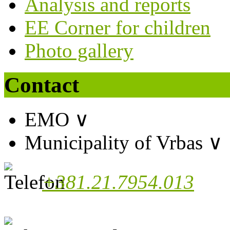
Analysis and reports
EE Corner for children
Photo gallery
Contact
EMO
∨
Municipality of Vrbas
∨
+381.21.7954.013