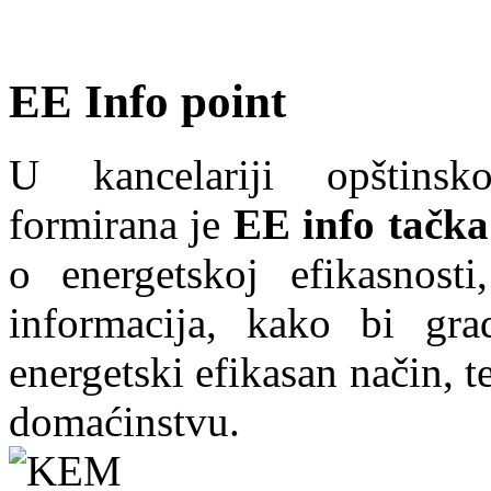
EE Info point
U kancelariji opštins
formirana je
EE info tačka
o energetskoj efikasnosti
informacija, kako bi grad
energetski efikasan način, te
domaćinstvu.