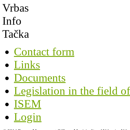
Contact form
Links
Documents
Legislation in the field o
ISEM
Login