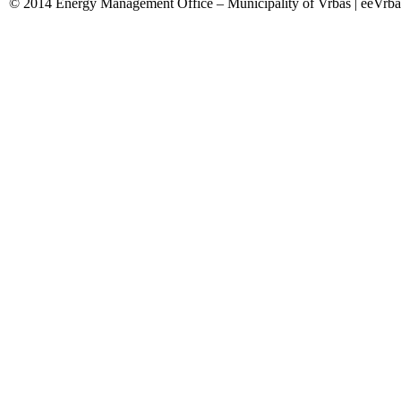
© 2014 Energy Management Office – Municipality of Vrbas | eeVrba