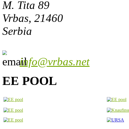
M. Tita 89
Vrbas, 21460
Serbia
info@vrbas.net
EE POOL