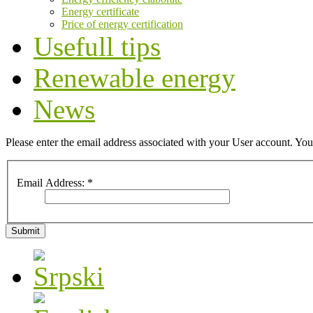
Energy certificate
Price of energy certification
Usefull tips
Renewable energy
News
Please enter the email address associated with your User account. Your
Email Address:
*
Submit